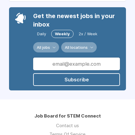
Get the newest jobs in your
inbox
Daily
Weekly
2x / Week
All jobs
All locations
Subscribe
Job Board for STEM Connect
Contact us
Terms Of Service