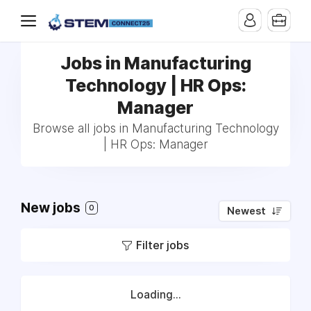
Jobs in Manufacturing
Technology | HR Ops:
Manager
Browse all jobs in Manufacturing Technology
| HR Ops: Manager
New jobs
0
Newest
Filter jobs
Loading...