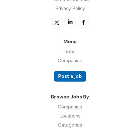
Privacy Policy
Menu
Jobs
Companies
Post a job
Browse Jobs By
Companies
Locations
Categories