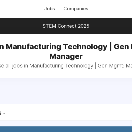
Jobs
Companies
STEM Connect 2025
in Manufacturing Technology | Gen
Manager
e all jobs in Manufacturing Technology | Gen Mgmt: M
...