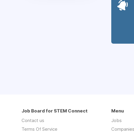
Job Board for STEM Connect
Menu
Contact us
Jobs
Terms Of Service
Companie