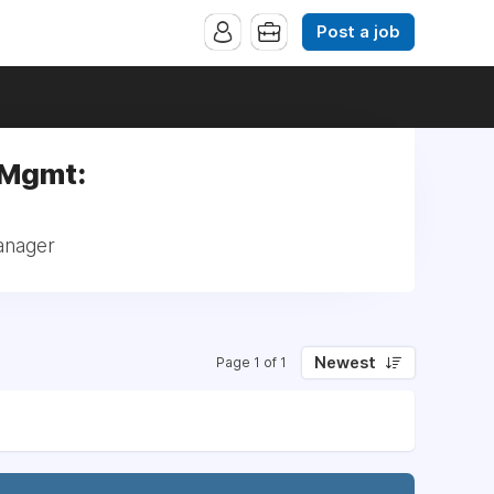
Post a job
 Mgmt:
anager
Newest
Page 1 of 1