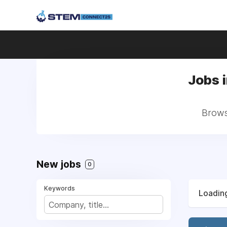
Jobs 
Brows
New jobs
0
Keywords
Loading