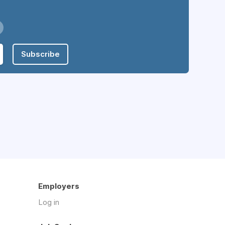
Subscribe
Employers
Log in