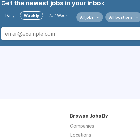
Get the newest jobs in your inbox
Daily
Weekly
2x / Week
All jobs
All locations
Browse Jobs By
Companies
s
Locations