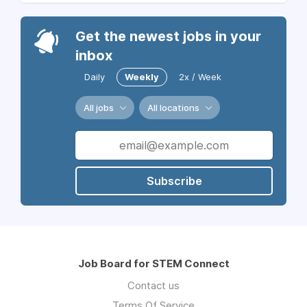
Get the newest jobs in your
inbox
Daily
Weekly
2x / Week
All jobs
All locations
Subscribe
Job Board for STEM Connect
Contact us
Terms Of Service