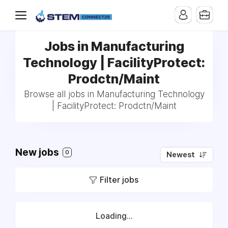
Jobs in Manufacturing
Technology | FacilityProtect:
Prodctn/Maint
Browse all jobs in Manufacturing Technology
| FacilityProtect: Prodctn/Maint
New jobs
0
Newest
Filter jobs
Loading...