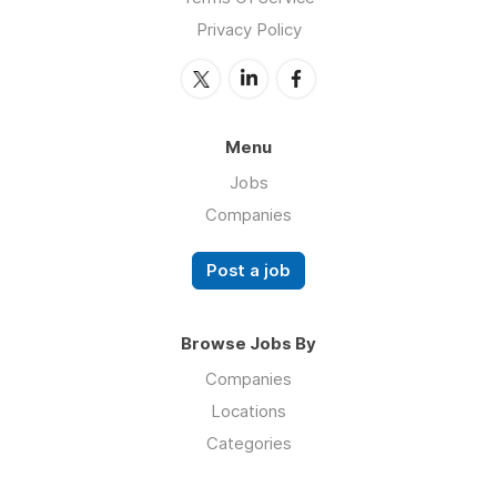
Privacy Policy
Menu
Jobs
Companies
Post a job
Browse Jobs By
Companies
Locations
Categories