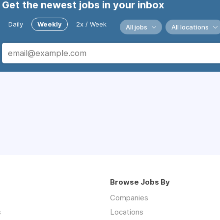
Get the newest jobs in your inbox
Daily
Weekly
2x / Week
All jobs
All locations
Browse Jobs By
Companies
s
Locations