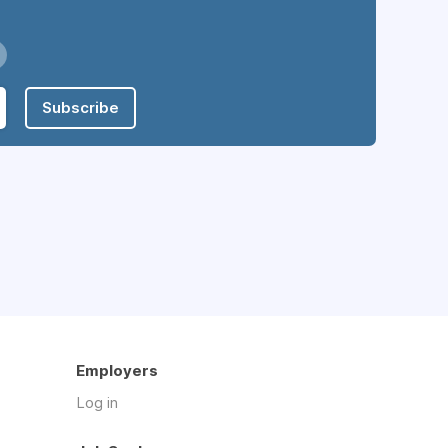
Subscribe
Employers
Log in