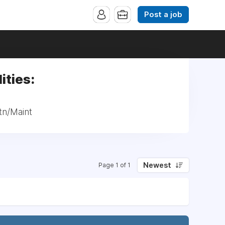
Post a job
ities:
tn/Maint
Newest
Page 1 of 1