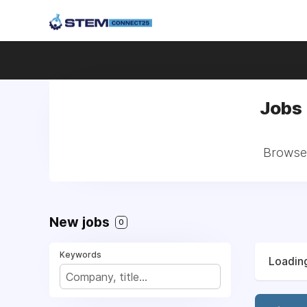
Jobs 
Browse 
New jobs
0
Keywords
Loading