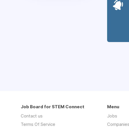
Job Board for STEM Connect
Menu
Contact us
Jobs
Terms Of Service
Companie