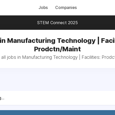
Jobs
Companies
STEM Connect 2025
in Manufacturing Technology | Facil
Prodctn/Maint
all jobs in Manufacturing Technology | Facilities: Prodc
...