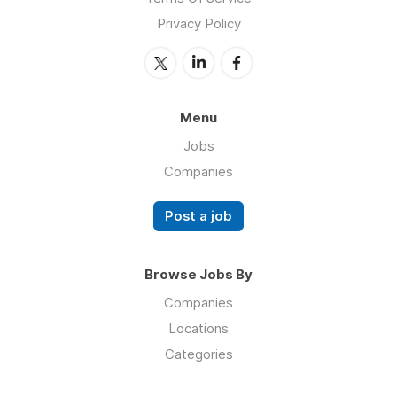
Privacy Policy
Menu
Jobs
Companies
Post a job
Browse Jobs By
Companies
Locations
Categories