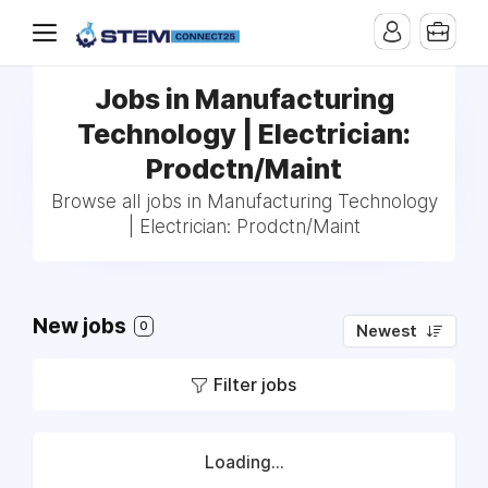
Jobs in Manufacturing
Technology | Electrician:
Prodctn/Maint
Browse all jobs in Manufacturing Technology
| Electrician: Prodctn/Maint
New jobs
0
Newest
Filter jobs
Loading...