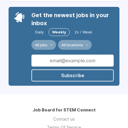
Get the newest jobs in your
inbox
Daily
Weekly
2x / Week
All jobs
All locations
Subscribe
Job Board for STEM Connect
Contact us
Terms Of Service