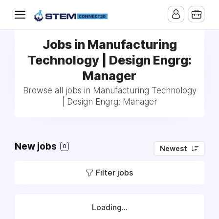
Jobs in Manufacturing
Technology | Design Engrg:
Manager
Browse all jobs in Manufacturing Technology
| Design Engrg: Manager
New jobs
0
Newest
Filter jobs
Loading...