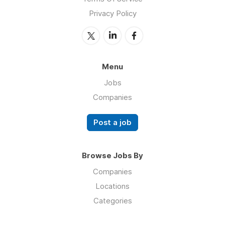
Privacy Policy
Menu
Jobs
Companies
Post a job
Browse Jobs By
Companies
Locations
Categories