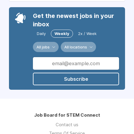
Get the newest jobs in your
inbox
Daily
Weekly
2x / Week
All jobs
All locations
Subscribe
Job Board for STEM Connect
Contact us
Terms Of Service