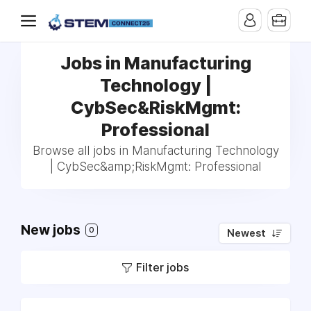
Jobs in Manufacturing
Technology |
CybSec&RiskMgmt:
Professional
Browse all jobs in Manufacturing Technology
| CybSec&amp;RiskMgmt: Professional
New jobs
0
Newest
Filter jobs