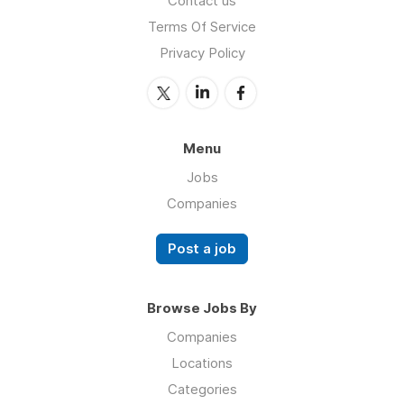
Contact us
Terms Of Service
Privacy Policy
Menu
Jobs
Companies
Post a job
Browse Jobs By
Companies
Locations
Categories