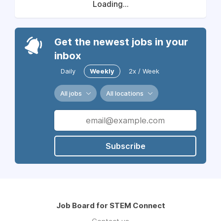
Loading...
Get the newest jobs in your
inbox
Daily
Weekly
2x / Week
All jobs
All locations
Subscribe
Job Board for STEM Connect