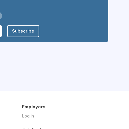
Subscribe
Employers
Log in