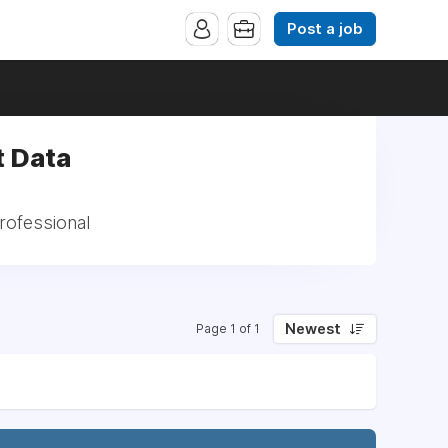
Post a job
t Data
rofessional
Newest
Page 1 of 1