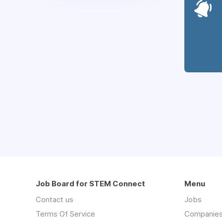
Job Board for STEM Connect
Menu
Contact us
Jobs
Terms Of Service
Companie