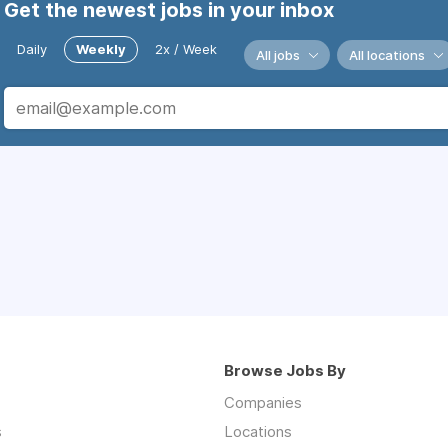
Get the newest jobs in your inbox
Daily
Weekly
2x / Week
All jobs
All locations
Browse Jobs By
Companies
s
Locations