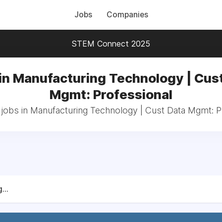
Jobs
Companies
STEM Connect 2025
in Manufacturing Technology | Cus
Mgmt: Professional
 jobs in Manufacturing Technology | Cust Data Mgmt: P
...