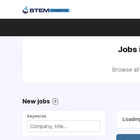
Jobs 
Browse all
New jobs
0
Keywords
Loading