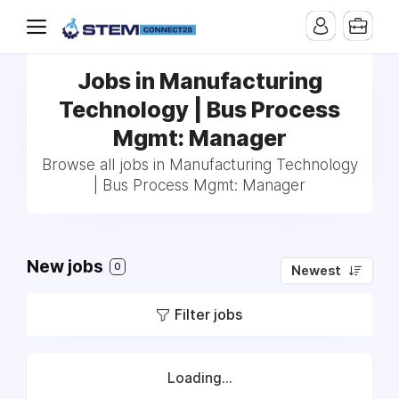
Jobs in Manufacturing
Technology | Bus Process
Mgmt: Manager
Browse all jobs in Manufacturing Technology
| Bus Process Mgmt: Manager
New jobs
0
Newest
Filter jobs
Loading...