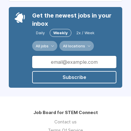
Get the newest jobs in your
inbox
Daily
Weekly
2x / Week
All jobs
All locations
Subscribe
Job Board for STEM Connect
Contact us
Terms Of Service