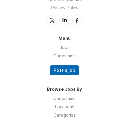
Privacy Policy
Menu
Jobs
Companies
Post a job
Browse Jobs By
Companies
Locations
Categories