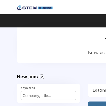
Browse a
New jobs
0
Keywords
Loading