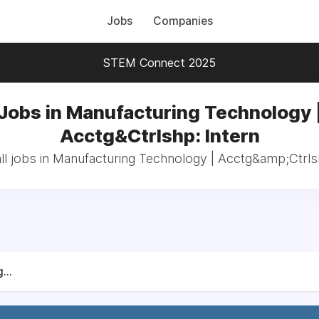
Jobs
Companies
STEM Connect 2025
Jobs in Manufacturing Technology 
Acctg&Ctrlshp: Intern
ll jobs in Manufacturing Technology | Acctg&amp;Ctrlsh
...