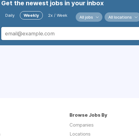
Get the newest jobs in your inbox
Daily
Weekly
2x / Week
All jobs
All locations
Browse Jobs By
Companies
s
Locations