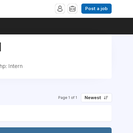
Post a job
|
p: Intern
Newest
Page 1 of 1