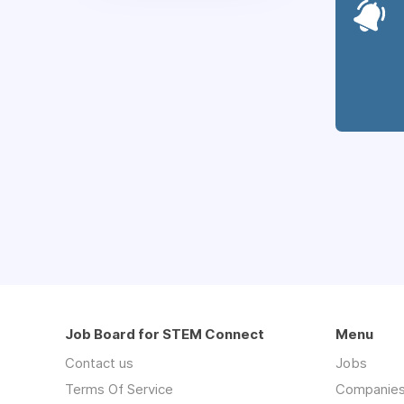
Job Board for STEM Connect
Menu
Contact us
Jobs
Terms Of Service
Companie