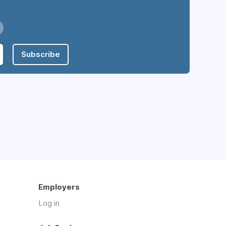
Subscribe
Employers
Log in