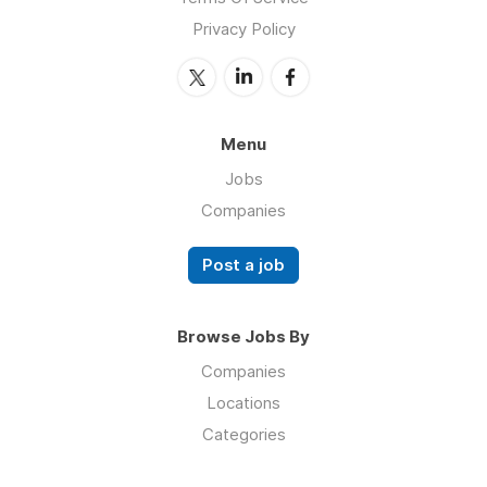
Privacy Policy
Menu
Jobs
Companies
Post a job
Browse Jobs By
Companies
Locations
Categories