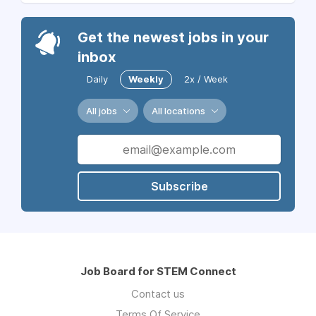
Get the newest jobs in your
inbox
Daily
Weekly
2x / Week
All jobs
All locations
Subscribe
Job Board for STEM Connect
Contact us
Terms Of Service