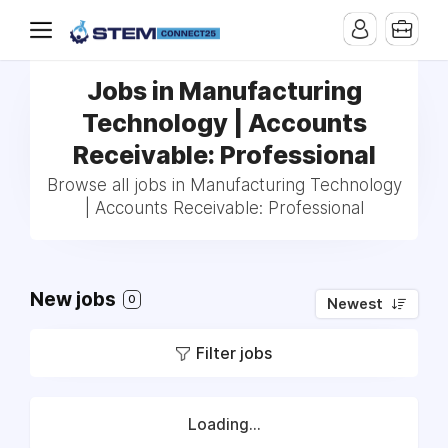
Jobs in Manufacturing
Technology | Accounts
Receivable: Professional
Browse all jobs in Manufacturing Technology
| Accounts Receivable: Professional
New jobs
0
Newest
Filter jobs
Loading...