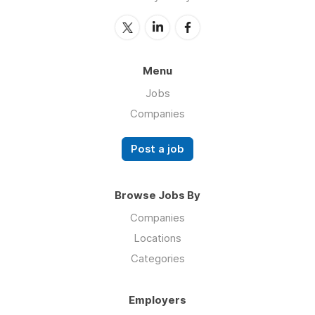
Menu
Jobs
Companies
Post a job
Browse Jobs By
Companies
Locations
Categories
Employers