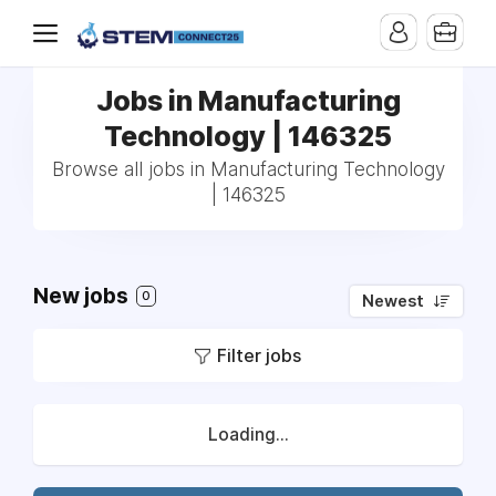
Jobs in Manufacturing
Technology | 146325
Browse all jobs in Manufacturing Technology
| 146325
New jobs
0
Newest
Filter jobs
Loading...