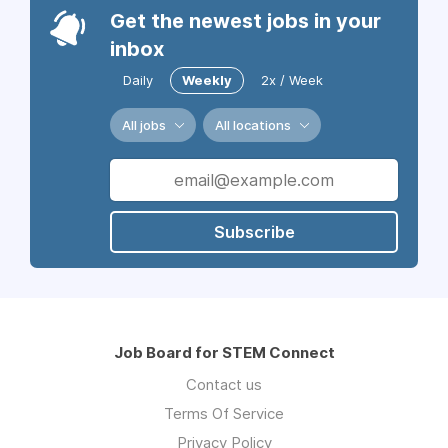
Get the newest jobs in your
inbox
Daily
Weekly
2x / Week
All jobs
All locations
Subscribe
Job Board for STEM Connect
Contact us
Terms Of Service
Privacy Policy