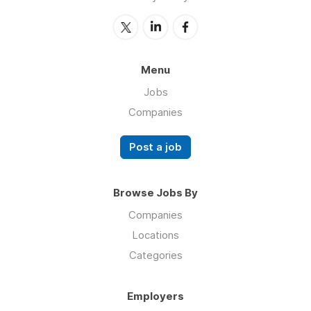
Menu
Jobs
Companies
Post a job
Browse Jobs By
Companies
Locations
Categories
Employers