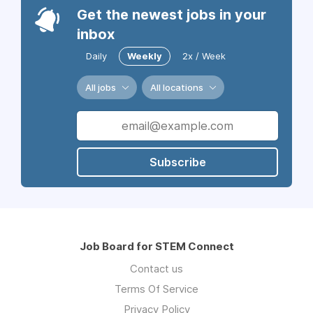
Get the newest jobs in your
inbox
Daily
Weekly
2x / Week
All jobs
All locations
Subscribe
Job Board for STEM Connect
Contact us
Terms Of Service
Privacy Policy