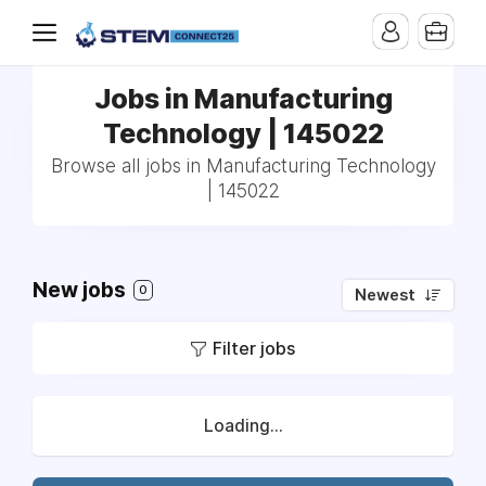
Jobs in Manufacturing
Technology | 145022
Browse all jobs in Manufacturing Technology
| 145022
New jobs
0
Newest
Filter jobs
Loading...