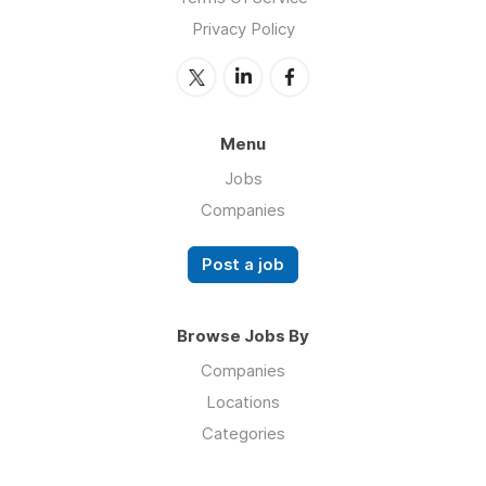
Privacy Policy
Menu
Jobs
Companies
Post a job
Browse Jobs By
Companies
Locations
Categories