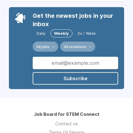
Get the newest jobs in your
inbox
Daily
Weekly
2x / Week
All jobs
All locations
Subscribe
Job Board for STEM Connect
Contact us
Terms Of Service