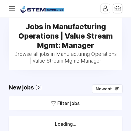
Jobs in Manufacturing
Operations | Value Stream
Mgmt: Manager
Browse all jobs in Manufacturing Operations
| Value Stream Mgmt: Manager
New jobs
0
Newest
Filter jobs
Loading...