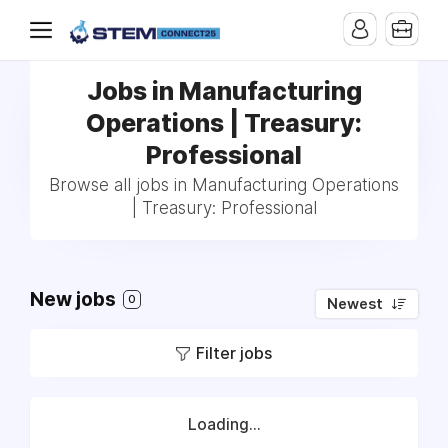
Jobs in Manufacturing
Operations | Treasury:
Professional
Browse all jobs in Manufacturing Operations
| Treasury: Professional
New jobs
0
Newest
Filter jobs
Loading...