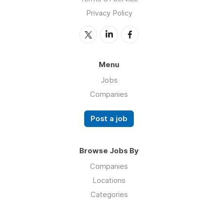
Privacy Policy
Menu
Jobs
Companies
Post a job
Browse Jobs By
Companies
Locations
Categories