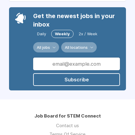
Get the newest jobs in your
inbox
Daily
Weekly
2x / Week
All jobs
All locations
Subscribe
Job Board for STEM Connect
Contact us
Terms Of Service