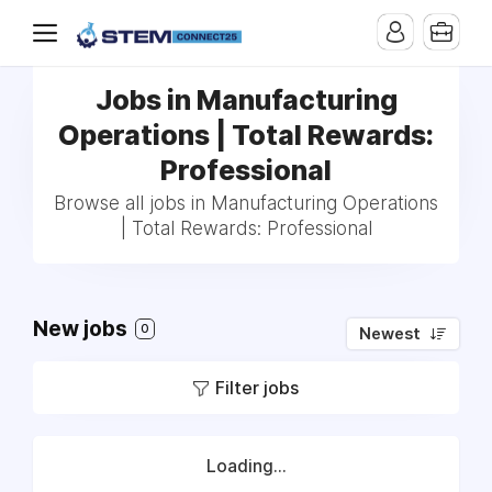
Jobs in Manufacturing
Operations | Total Rewards:
Professional
Browse all jobs in Manufacturing Operations
| Total Rewards: Professional
New jobs
0
Newest
Filter jobs
Loading...