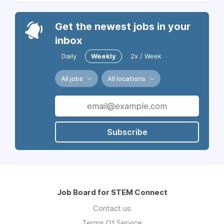
Get the newest jobs in your
inbox
Daily
Weekly
2x / Week
All jobs
All locations
Subscribe
Job Board for STEM Connect
Contact us
Terms Of Service