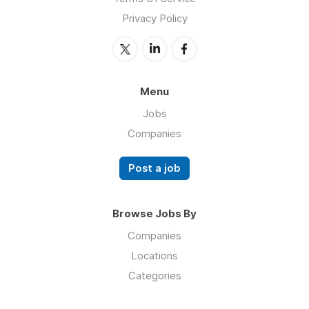
Privacy Policy
Menu
Jobs
Companies
Post a job
Browse Jobs By
Companies
Locations
Categories