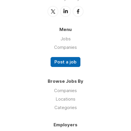
Menu
Jobs
Companies
Post a job
Browse Jobs By
Companies
Locations
Categories
Employers