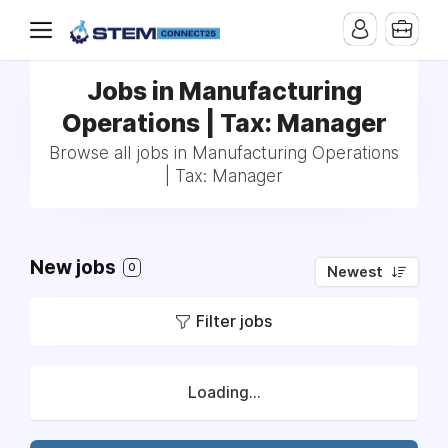
Jobs in Manufacturing
Operations | Tax: Manager
Browse all jobs in Manufacturing Operations
| Tax: Manager
New jobs
0
Newest
Filter jobs
Loading...