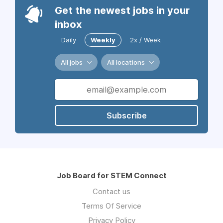
Get the newest jobs in your
inbox
Daily
Weekly
2x / Week
All jobs
All locations
Subscribe
Job Board for STEM Connect
Contact us
Terms Of Service
Privacy Policy