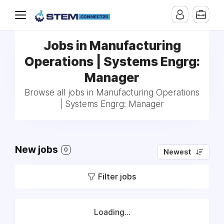
Jobs in Manufacturing
Operations | Systems Engrg:
Manager
Browse all jobs in Manufacturing Operations
| Systems Engrg: Manager
New jobs
0
Newest
Filter jobs
Loading...