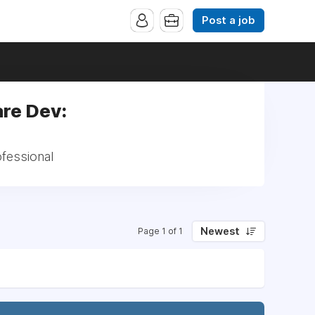
Post a job
are Dev:
ofessional
Newest
Page 1 of 1