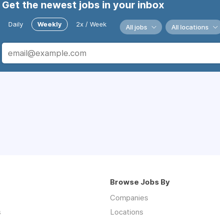
Get the newest jobs in your inbox
Daily
Weekly
2x / Week
All jobs
All locations
Browse Jobs By
Companies
s
Locations