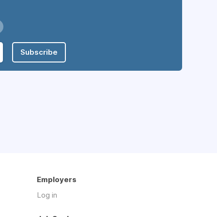
Subscribe
Employers
Log in