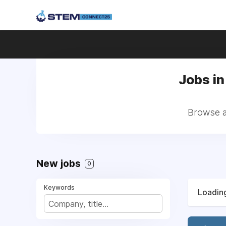
Jobs in
Browse al
New jobs
0
Keywords
Loading