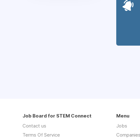
Job Board for STEM Connect
Menu
Contact us
Jobs
Terms Of Service
Companie