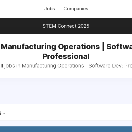
Jobs
Companies
STEM Connect 2025
 Manufacturing Operations | Softw
Professional
l jobs in Manufacturing Operations | Software Dev: Pr
...