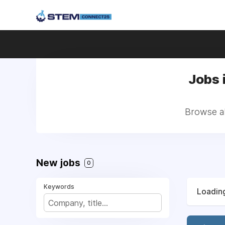
Jobs 
Browse al
New jobs
0
Keywords
Loading