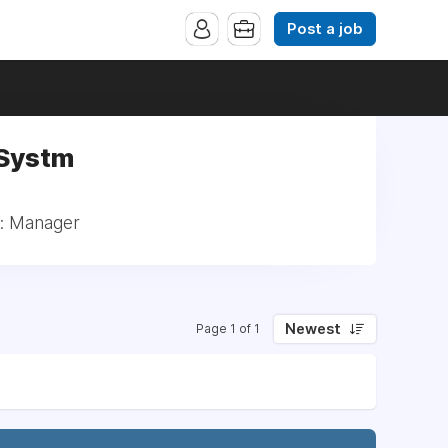
Post a job
 Systm
l: Manager
Newest
Page 1 of 1