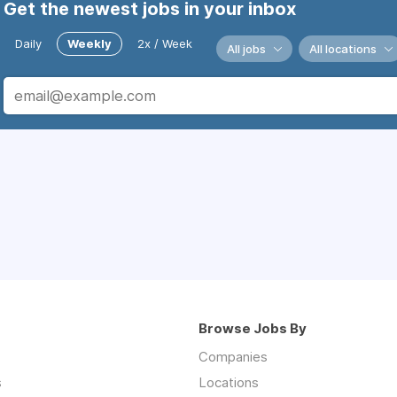
Get the newest jobs in your inbox
Daily
Weekly
2x / Week
All jobs
All locations
Browse Jobs By
Companies
s
Locations