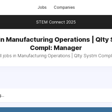
Jobs
Companies
STEM Connect 2025
in Manufacturing Operations | Qlty
Compl: Manager
l jobs in Manufacturing Operations | Qlty Systm Comp
...