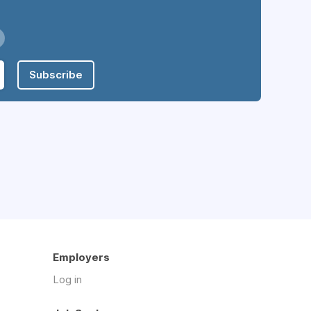
Subscribe
Employers
Log in