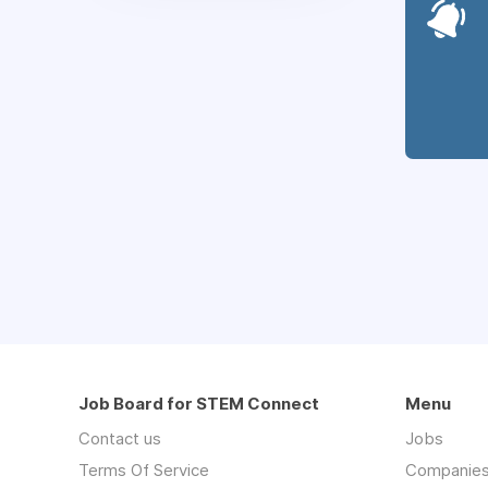
Job Board for STEM Connect
Menu
Contact us
Jobs
Terms Of Service
Companie