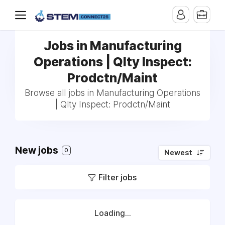
Jobs in Manufacturing
Operations | Qlty Inspect:
Prodctn/Maint
Browse all jobs in Manufacturing Operations
| Qlty Inspect: Prodctn/Maint
New jobs
0
Newest
Filter jobs
Loading...