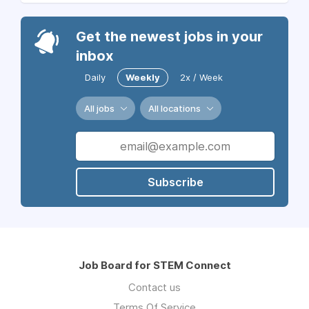
Get the newest jobs in your
inbox
Daily
Weekly
2x / Week
All jobs
All locations
Subscribe
Job Board for STEM Connect
Contact us
Terms Of Service