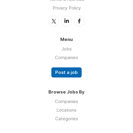
Privacy Policy
Menu
Jobs
Companies
Post a job
Browse Jobs By
Companies
Locations
Categories