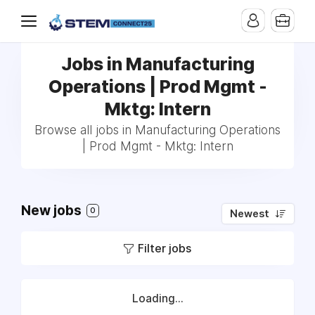
Jobs in Manufacturing
Operations | Prod Mgmt -
Mktg: Intern
Browse all jobs in Manufacturing Operations
| Prod Mgmt - Mktg: Intern
New jobs
0
Newest
Filter jobs
Loading...