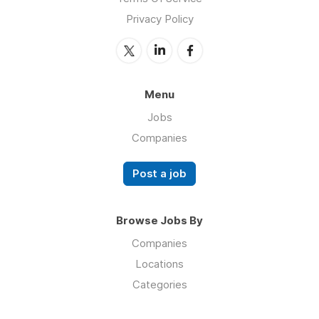
Privacy Policy
Menu
Jobs
Companies
Post a job
Browse Jobs By
Companies
Locations
Categories