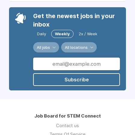
Get the newest jobs in your
inbox
Daily
Weekly
2x / Week
All jobs
All locations
Subscribe
Job Board for STEM Connect
Contact us
Terms Of Service