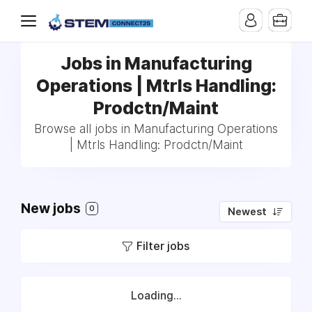
Jobs in Manufacturing
Operations | Mtrls Handling:
Prodctn/Maint
Browse all jobs in Manufacturing Operations
| Mtrls Handling: Prodctn/Maint
New jobs
0
Newest
Filter jobs
Loading...