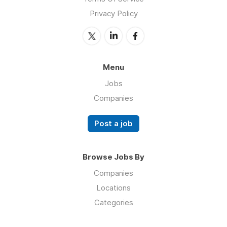
Privacy Policy
Menu
Jobs
Companies
Post a job
Browse Jobs By
Companies
Locations
Categories