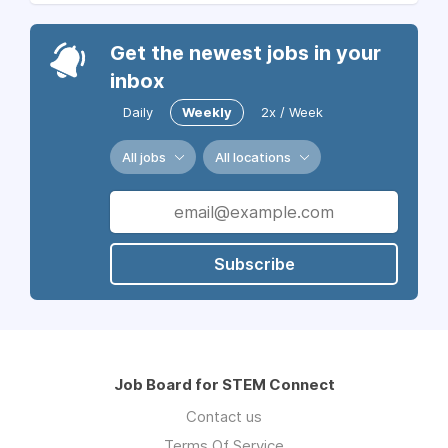
Get the newest jobs in your
inbox
Daily
Weekly
2x / Week
All jobs
All locations
Subscribe
Job Board for STEM Connect
Contact us
Terms Of Service