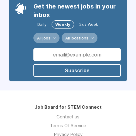
Get the newest jobs in your
inbox
Daily
Weekly
2x / Week
All jobs
All locations
Subscribe
Job Board for STEM Connect
Contact us
Terms Of Service
Privacy Policy