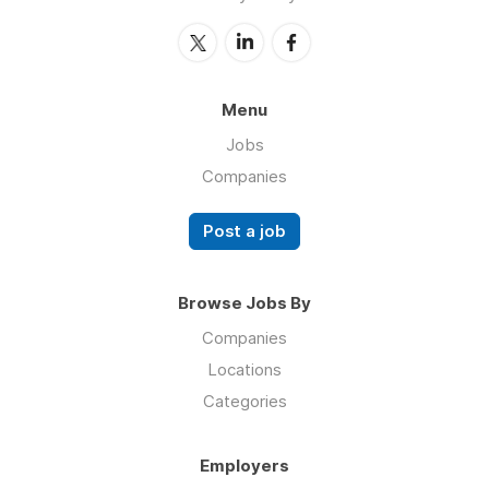
Menu
Jobs
Companies
Post a job
Browse Jobs By
Companies
Locations
Categories
Employers