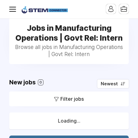
Jobs in Manufacturing
Operations | Govt Rel: Intern
Browse all jobs in Manufacturing Operations
| Govt Rel: Intern
New jobs
0
Newest
Filter jobs
Loading...