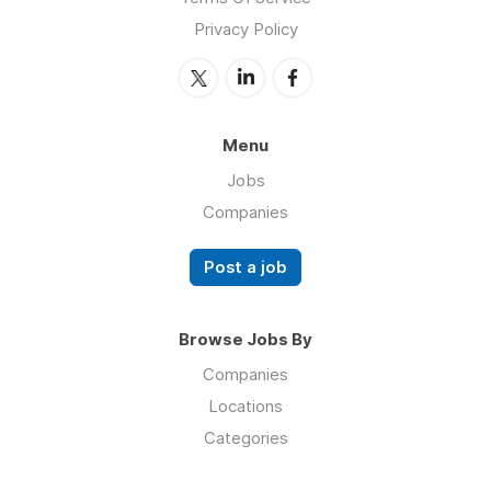
Privacy Policy
Menu
Jobs
Companies
Post a job
Browse Jobs By
Companies
Locations
Categories