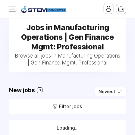
Jobs in Manufacturing
Operations | Gen Finance
Mgmt: Professional
Browse all jobs in Manufacturing Operations
| Gen Finance Mgmt: Professional
New jobs
0
Newest
Filter jobs
Loading...