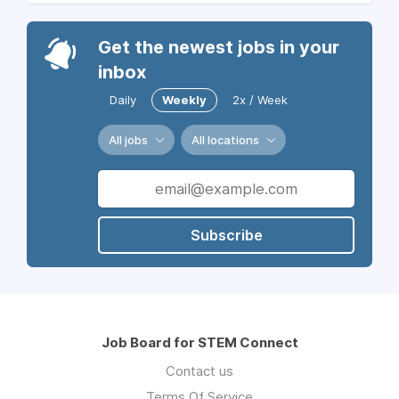
Get the newest jobs in your
inbox
Daily
Weekly
2x / Week
All jobs
All locations
Subscribe
Job Board for STEM Connect
Contact us
Terms Of Service