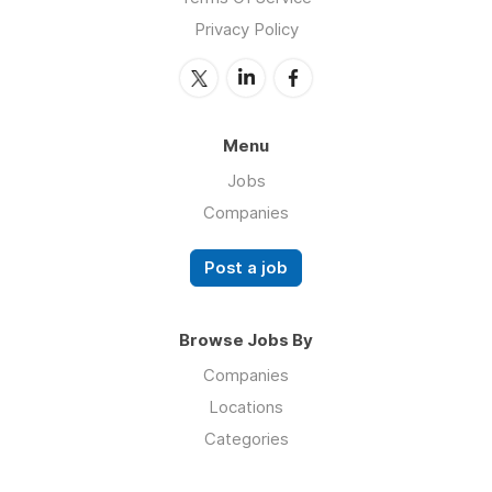
Privacy Policy
Menu
Jobs
Companies
Post a job
Browse Jobs By
Companies
Locations
Categories