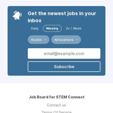
Get the newest jobs in your
inbox
Daily
Weekly
2x / Week
All jobs
All locations
Subscribe
Job Board for STEM Connect
Contact us
Terms Of Service