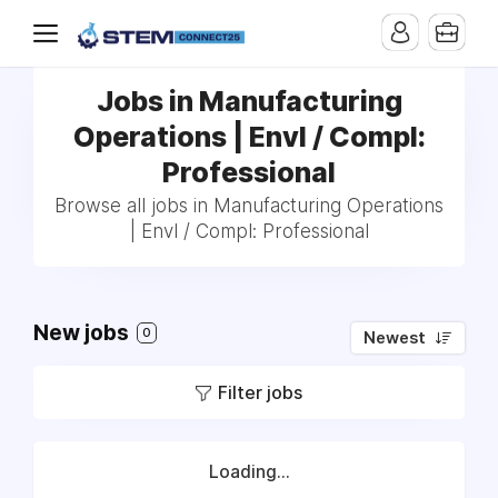
Jobs in Manufacturing
Operations | Envl / Compl:
Professional
Browse all jobs in Manufacturing Operations
| Envl / Compl: Professional
New jobs
0
Newest
Filter jobs
Loading...