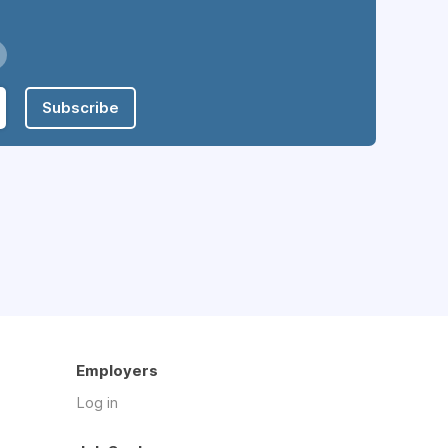
Subscribe
Employers
Log in