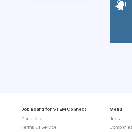
Job Board for STEM Connect
Menu
Contact us
Jobs
Terms Of Service
Companie