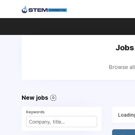
Jobs
Browse all
New jobs
0
Keywords
Loading