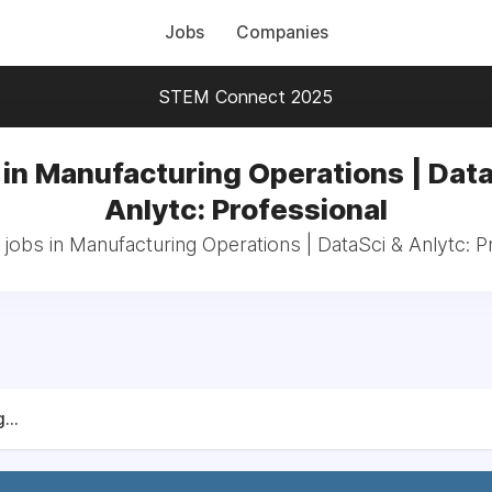
Jobs
Companies
STEM Connect 2025
 in Manufacturing Operations | Data
Anlytc: Professional
 jobs in Manufacturing Operations | DataSci & Anlytc: P
...