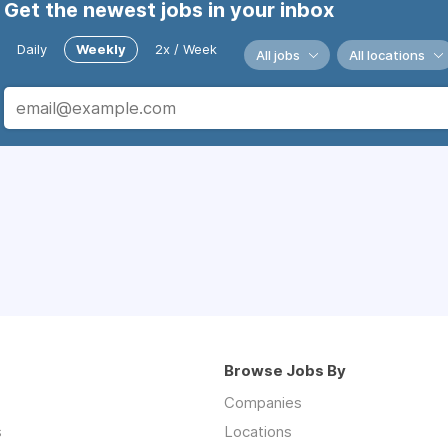
Get the newest jobs in your inbox
Daily
Weekly
2x / Week
All jobs
All locations
Browse Jobs By
Companies
s
Locations