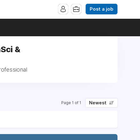
Post a job
Sci &
rofessional
Newest
Page 1 of 1