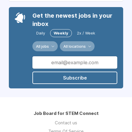
Get the newest jobs in your
inbox
Daily
Weekly
2x / Week
All jobs
All locations
Subscribe
Job Board for STEM Connect
Contact us
Terms Of Service