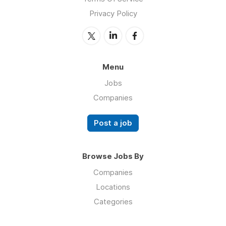
Privacy Policy
Menu
Jobs
Companies
Post a job
Browse Jobs By
Companies
Locations
Categories