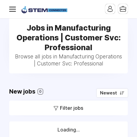
Jobs in Manufacturing
Operations | Customer Svc:
Professional
Browse all jobs in Manufacturing Operations
| Customer Svc: Professional
New jobs
0
Newest
Filter jobs
Loading...