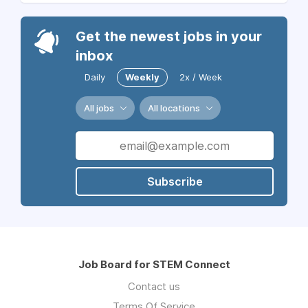
Get the newest jobs in your
inbox
Daily
Weekly
2x / Week
All jobs
All locations
Subscribe
Job Board for STEM Connect
Contact us
Terms Of Service