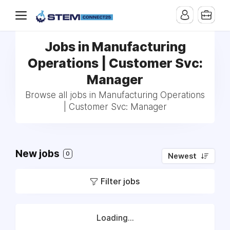
Jobs in Manufacturing
Operations | Customer Svc:
Manager
Browse all jobs in Manufacturing Operations
| Customer Svc: Manager
New jobs
0
Newest
Filter jobs
Loading...