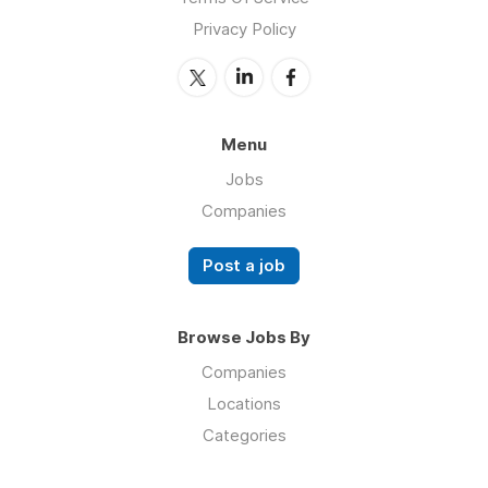
Privacy Policy
Menu
Jobs
Companies
Post a job
Browse Jobs By
Companies
Locations
Categories