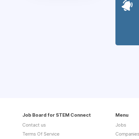
Job Board for STEM Connect
Menu
Contact us
Jobs
Terms Of Service
Companie