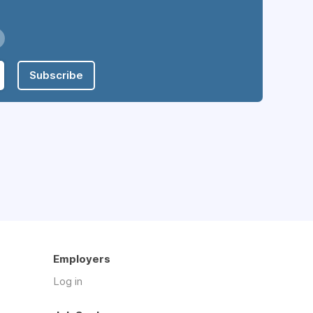
Subscribe
Employers
Log in