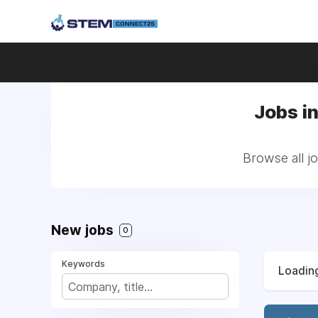
Jobs i
Browse all j
New jobs
0
Keywords
Loading