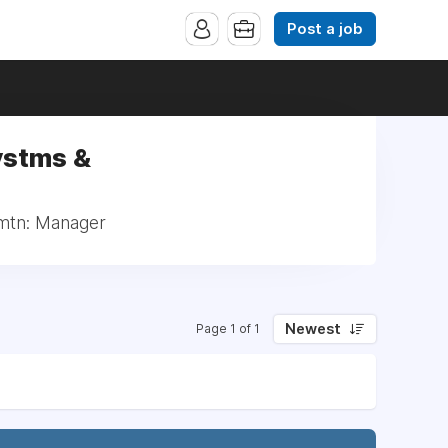
Post a job
ystms &
rmtn: Manager
Newest
Page 1 of 1