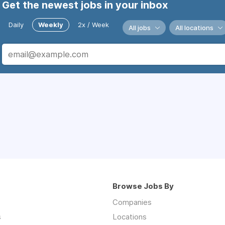
Get the newest jobs in your inbox
Daily
Weekly
2x / Week
All jobs
All locations
Browse Jobs By
Companies
s
Locations