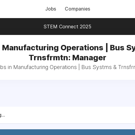
Jobs
Companies
STEM Connect 2025
n Manufacturing Operations | Bus S
Trnsfrmtn: Manager
obs in Manufacturing Operations | Bus Systms & Trnsf
...