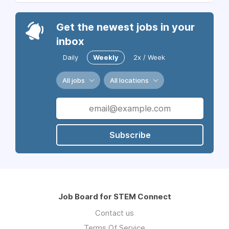
Get the newest jobs in your
inbox
Daily
Weekly
2x / Week
All jobs
All locations
Subscribe
Job Board for STEM Connect
Contact us
Terms Of Service