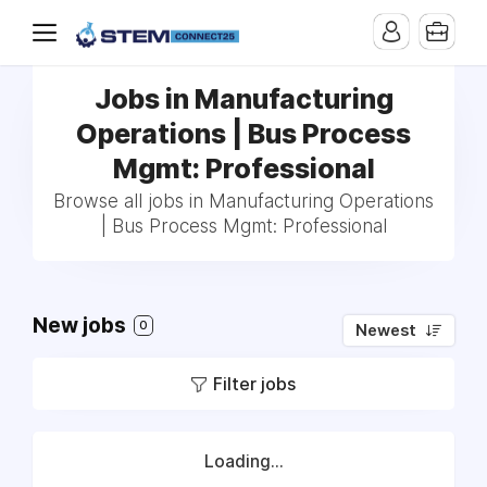
Jobs in Manufacturing
Operations | Bus Process
Mgmt: Professional
Browse all jobs in Manufacturing Operations
| Bus Process Mgmt: Professional
New jobs
0
Newest
Filter jobs
Loading...