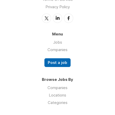
Privacy Policy
Menu
Jobs
Companies
Post a job
Browse Jobs By
Companies
Locations
Categories