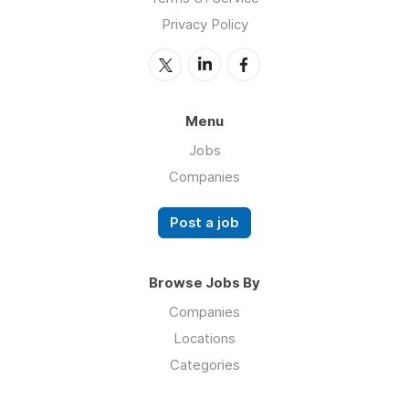
Privacy Policy
Menu
Jobs
Companies
Post a job
Browse Jobs By
Companies
Locations
Categories