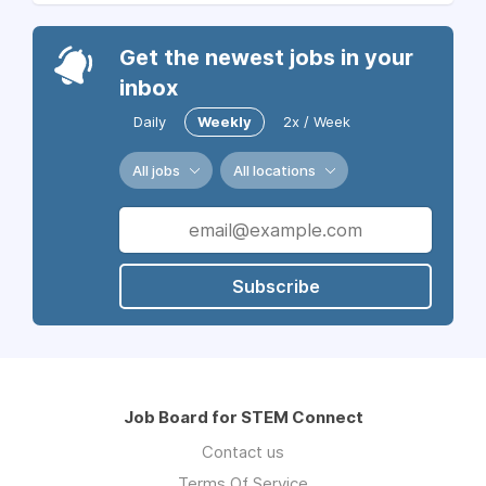
Get the newest jobs in your
inbox
Daily
Weekly
2x / Week
All jobs
All locations
Subscribe
Job Board for STEM Connect
Contact us
Terms Of Service