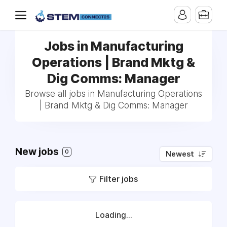
Jobs in Manufacturing
Operations | Brand Mktg &
Dig Comms: Manager
Browse all jobs in Manufacturing Operations
| Brand Mktg & Dig Comms: Manager
New jobs
0
Newest
Filter jobs
Loading...