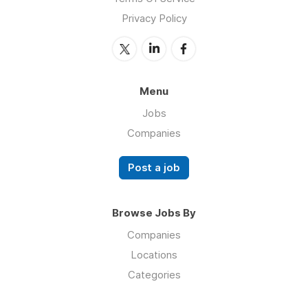
Privacy Policy
Menu
Jobs
Companies
Post a job
Browse Jobs By
Companies
Locations
Categories