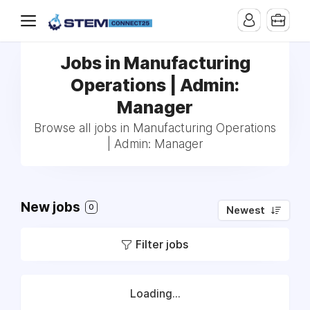
Jobs in Manufacturing
Operations | Admin:
Manager
Browse all jobs in Manufacturing Operations
| Admin: Manager
New jobs
0
Newest
Filter jobs
Loading...