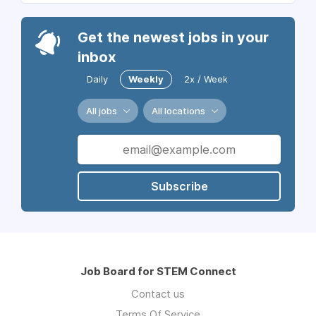
Get the newest jobs in your
inbox
Daily
Weekly
2x / Week
All jobs
All locations
Subscribe
Job Board for STEM Connect
Contact us
Terms Of Service