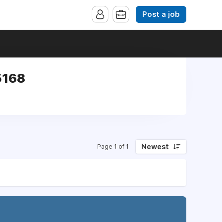
Post a job
5168
Newest
Page 1 of 1