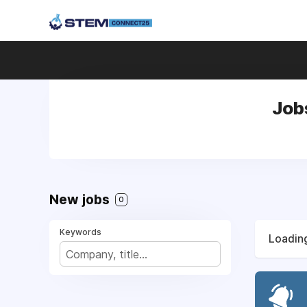
Job
New jobs
0
Keywords
Loading