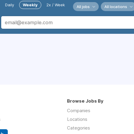
Daily
Weekly
2x / Week
All jobs
All locations
Browse Jobs By
Companies
s
Locations
Categories