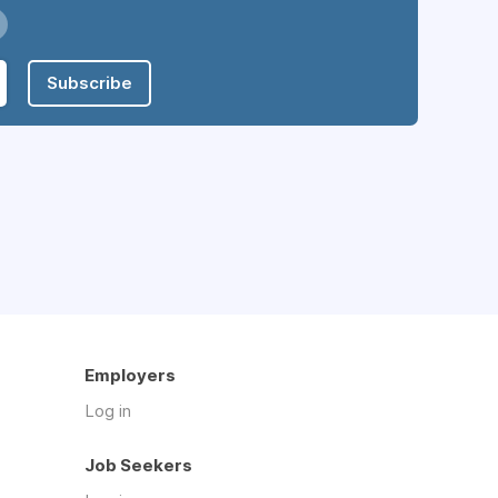
Subscribe
Employers
Log in
Job Seekers