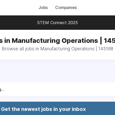
Jobs
Companies
STEM Connect 2025
s in Manufacturing Operations | 14
Browse all jobs in Manufacturing Operations | 145168
...
Get the newest jobs in your inbox