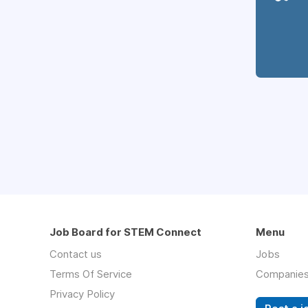
Job Board for STEM Connect
Menu
Contact us
Jobs
Terms Of Service
Companie
Privacy Policy