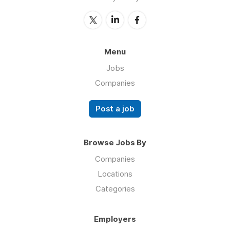
Menu
Jobs
Companies
Post a job
Browse Jobs By
Companies
Locations
Categories
Employers