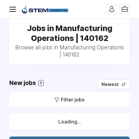
Jobs in Manufacturing
Operations | 140162
Browse all jobs in Manufacturing Operations
| 140162
New jobs
0
Newest
Filter jobs
Loading...