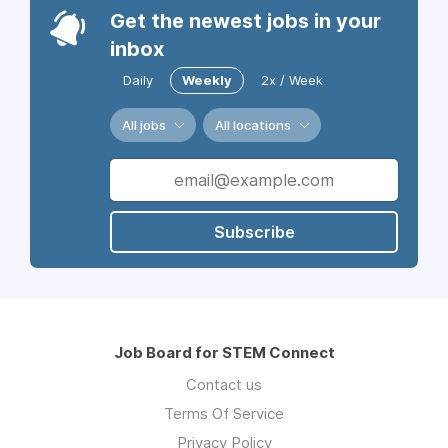
Get the newest jobs in your
inbox
Daily
Weekly
2x / Week
All jobs
All locations
Subscribe
Job Board for STEM Connect
Contact us
Terms Of Service
Privacy Policy