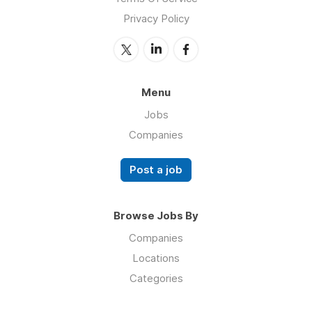
Privacy Policy
Menu
Jobs
Companies
Post a job
Browse Jobs By
Companies
Locations
Categories