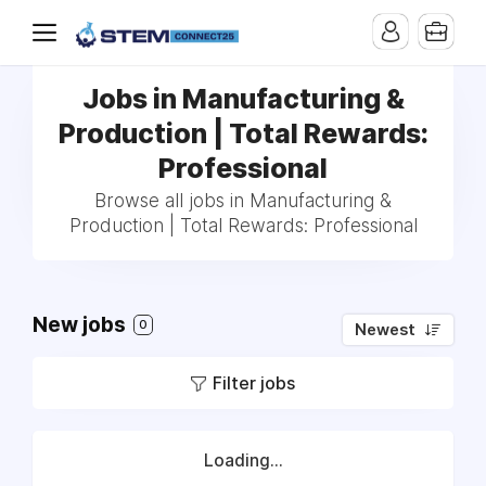
Jobs in Manufacturing &
Production | Total Rewards:
Professional
Browse all jobs in Manufacturing &
Production | Total Rewards: Professional
New jobs
0
Newest
Filter jobs
Loading...