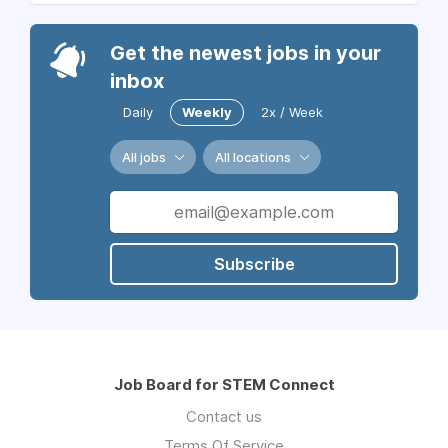
Get the newest jobs in your
inbox
Daily
Weekly
2x / Week
All jobs
All locations
Subscribe
Job Board for STEM Connect
Contact us
Terms Of Service