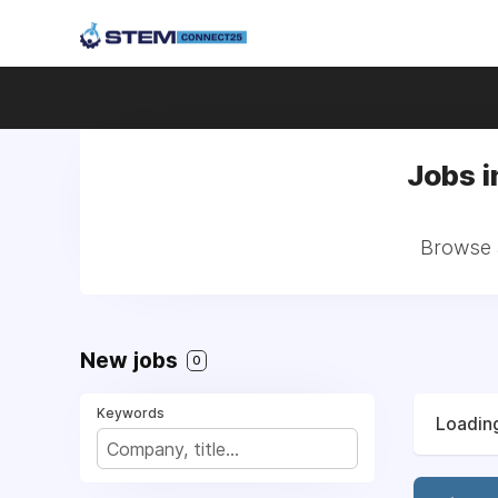
Jobs i
Browse a
New jobs
0
Keywords
Loading