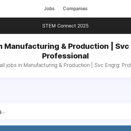
Jobs
Companies
STEM Connect 2025
n Manufacturing & Production | Svc
Professional
ll jobs in Manufacturing & Production | Svc Engrg: Pro
...