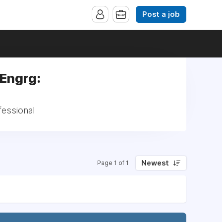
Post a job
 Engrg:
fessional
Newest
Page 1 of 1