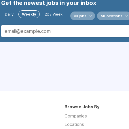
Get the newest jobs in your inbox
Daily
Weekly
2x / Week
All jobs
All locations
Browse Jobs By
Companies
s
Locations