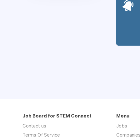
Job Board for STEM Connect
Menu
Contact us
Jobs
Terms Of Service
Companie