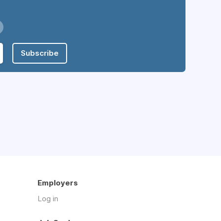
Subscribe
Employers
Log in