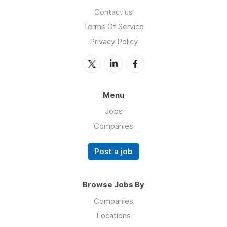
Contact us
Terms Of Service
Privacy Policy
Menu
Jobs
Companies
Post a job
Browse Jobs By
Companies
Locations