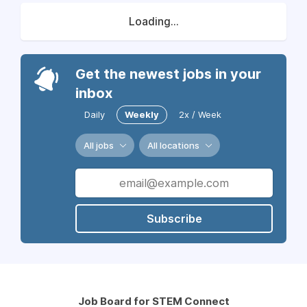
Loading...
Get the newest jobs in your
inbox
Daily
Weekly
2x / Week
All jobs
All locations
Subscribe
Job Board for STEM Connect