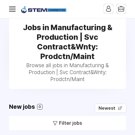
Jobs in Manufacturing &
Production | Svc
Contract&Wnty:
Prodctn/Maint
Browse all jobs in Manufacturing &
Production | Svc Contract&Wnty:
Prodctn/Maint
New jobs
0
Newest
Filter jobs