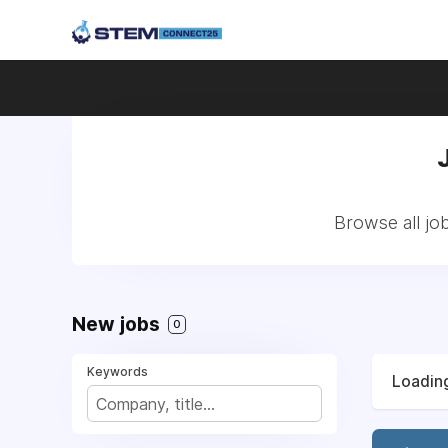
Browse all jo
New jobs
0
Keywords
Loading