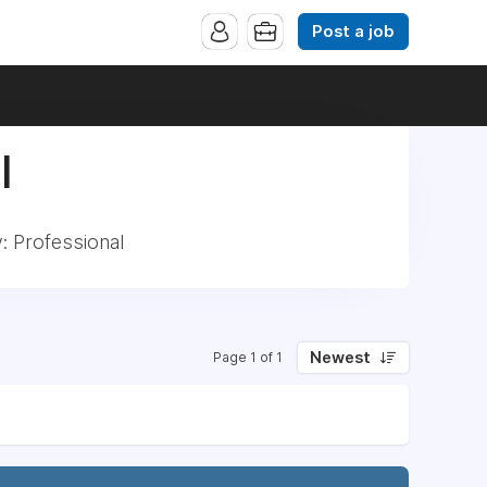
Post a job
|
: Professional
Newest
Page 1 of 1