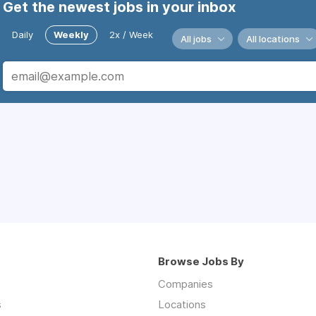
Get the newest jobs in your inbox
Daily
Weekly
2x / Week
All jobs
All locations
Browse Jobs By
Companies
s
Locations