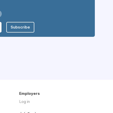
Subscribe
Employers
Log in