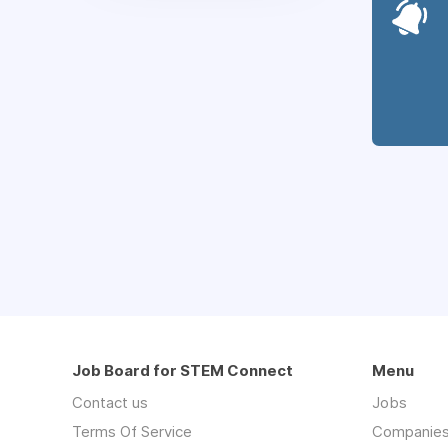
Job Board for STEM Connect
Menu
Contact us
Jobs
Terms Of Service
Companie