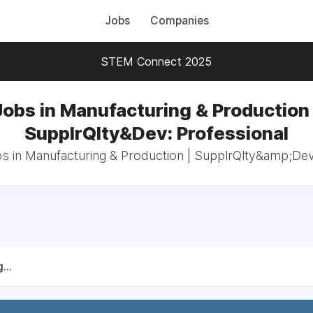
Jobs
Companies
STEM Connect 2025
Jobs in Manufacturing & Production 
SupplrQlty&Dev: Professional
bs in Manufacturing & Production | SupplrQlty&amp;Dev
...