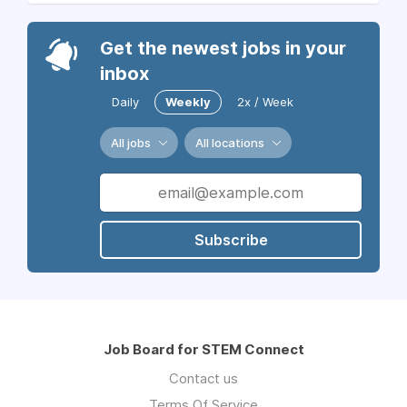
Get the newest jobs in your
inbox
Daily
Weekly
2x / Week
All jobs
All locations
Subscribe
Job Board for STEM Connect
Contact us
Terms Of Service