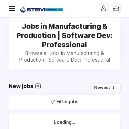
Jobs in Manufacturing &
Production | Software Dev:
Professional
Browse all jobs in Manufacturing &
Production | Software Dev: Professional
New jobs
0
Newest
Filter jobs
Loading...