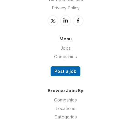
Privacy Policy
Menu
Jobs
Companies
Post a job
Browse Jobs By
Companies
Locations
Categories