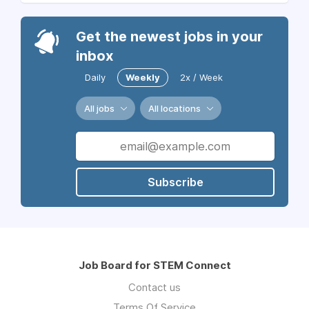
Get the newest jobs in your
inbox
Daily
Weekly
2x / Week
All jobs
All locations
Subscribe
Job Board for STEM Connect
Contact us
Terms Of Service