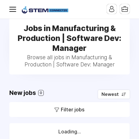
Jobs in Manufacturing &
Production | Software Dev:
Manager
Browse all jobs in Manufacturing &
Production | Software Dev: Manager
New jobs
0
Newest
Filter jobs
Loading...