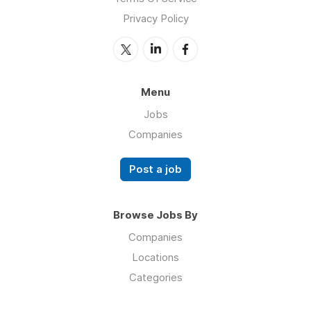
Privacy Policy
Menu
Jobs
Companies
Post a job
Browse Jobs By
Companies
Locations
Categories