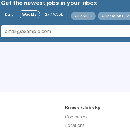
Get the newest jobs in your inbox
Daily
Weekly
2x / Week
All jobs
All locations
Browse Jobs By
Companies
s
Locations