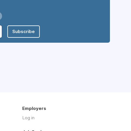
Subscribe
Employers
Log in