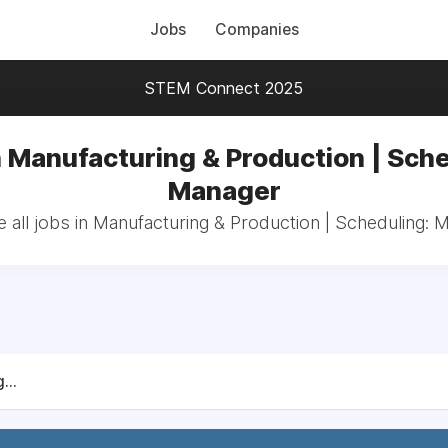
Jobs
Companies
STEM Connect 2025
n Manufacturing & Production | Sche
Manager
 all jobs in Manufacturing & Production | Scheduling: 
...