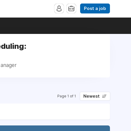
Post a job
duling:
Manager
Newest
Page 1 of 1