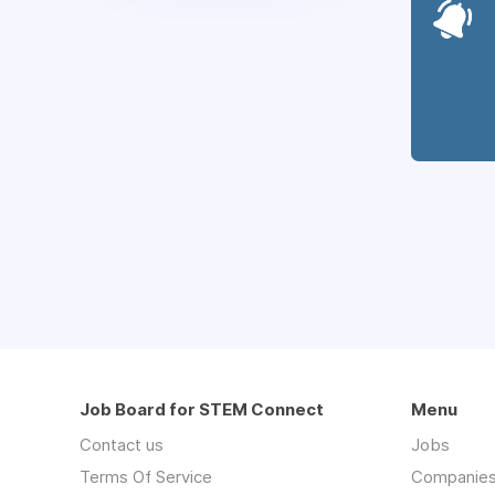
Job Board for STEM Connect
Menu
Contact us
Jobs
Terms Of Service
Companie