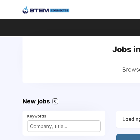
Jobs i
Browse
New jobs
0
Keywords
Loading