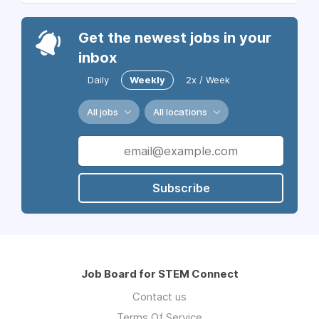
Get the newest jobs in your
inbox
Daily
Weekly
2x / Week
All jobs
All locations
Subscribe
Job Board for STEM Connect
Contact us
Terms Of Service