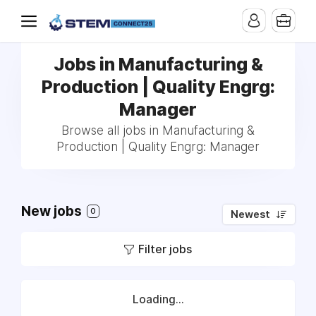
Jobs in Manufacturing &
Production | Quality Engrg:
Manager
Browse all jobs in Manufacturing &
Production | Quality Engrg: Manager
New jobs
0
Newest
Filter jobs
Loading...