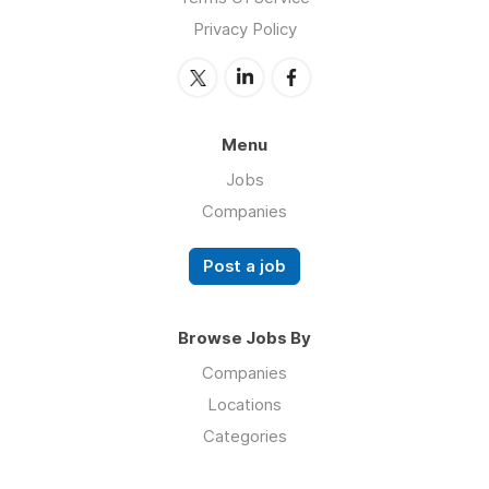
Privacy Policy
Menu
Jobs
Companies
Post a job
Browse Jobs By
Companies
Locations
Categories