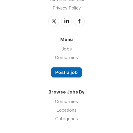
Privacy Policy
Menu
Jobs
Companies
Post a job
Browse Jobs By
Companies
Locations
Categories