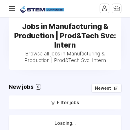
Jobs in Manufacturing &
Production | Prod&Tech Svc:
Intern
Browse all jobs in Manufacturing &
Production | Prod&Tech Svc: Intern
New jobs
0
Newest
Filter jobs
Loading...