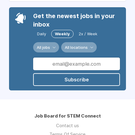
Get the newest jobs in your
inbox
Daily
Weekly
2x / Week
All jobs
All locations
Subscribe
Job Board for STEM Connect
Contact us
Terms Of Service