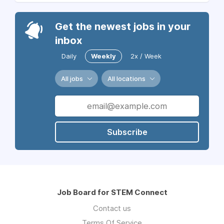
Get the newest jobs in your
inbox
Daily
Weekly
2x / Week
All jobs
All locations
Subscribe
Job Board for STEM Connect
Contact us
Terms Of Service