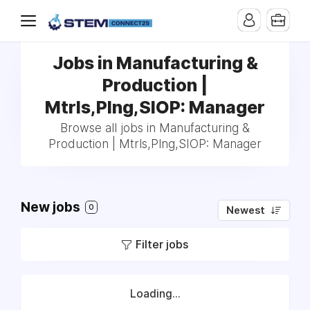
Jobs in Manufacturing &
Production |
Mtrls,Plng,SIOP: Manager
Browse all jobs in Manufacturing &
Production | Mtrls,Plng,SIOP: Manager
New jobs
0
Newest
Filter jobs
Loading...