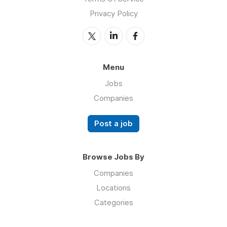
Privacy Policy
Menu
Jobs
Companies
Post a job
Browse Jobs By
Companies
Locations
Categories