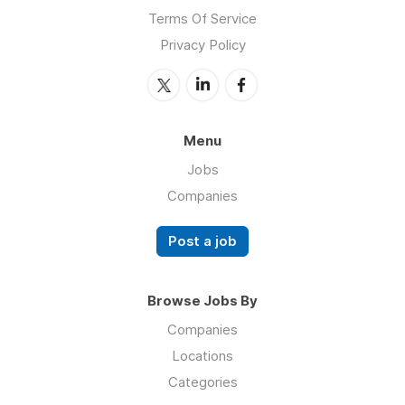
Terms Of Service
Privacy Policy
Menu
Jobs
Companies
Post a job
Browse Jobs By
Companies
Locations
Categories