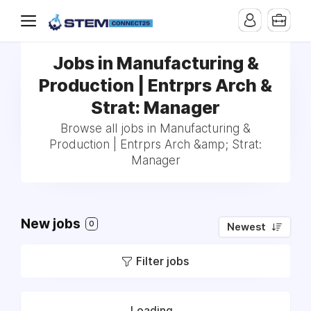
Jobs in Manufacturing &
Production | Entrprs Arch &
Strat: Manager
Browse all jobs in Manufacturing &
Production | Entrprs Arch &amp; Strat:
Manager
New jobs
0
Newest
Filter jobs
Loading...