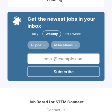
Get the newest jobs in your
inbox
Daily
Weekly
2x / Week
All jobs
All locations
Subscribe
Job Board for STEM Connect
Contact us