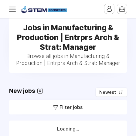
Jobs in Manufacturing &
Production | Entrprs Arch &
Strat: Manager
Browse all jobs in Manufacturing &
Production | Entrprs Arch & Strat: Manager
New jobs
0
Newest
Filter jobs
Loading...