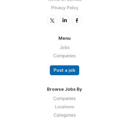
Privacy Policy
Menu
Jobs
Companies
Post a job
Browse Jobs By
Companies
Locations
Categories