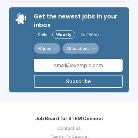
Get the newest jobs in your
inbox
Daily
Weekly
2x / Week
All jobs
All locations
Subscribe
Job Board for STEM Connect
Contact us
Terms Of Service