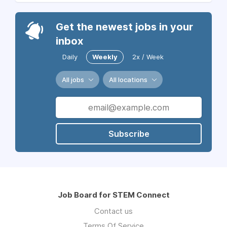
Get the newest jobs in your
inbox
Daily
Weekly
2x / Week
All jobs
All locations
Subscribe
Job Board for STEM Connect
Contact us
Terms Of Service