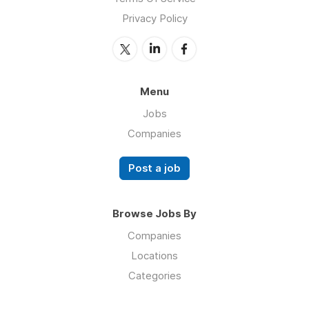
Privacy Policy
Menu
Jobs
Companies
Post a job
Browse Jobs By
Companies
Locations
Categories