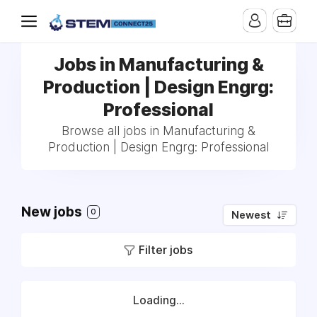
Jobs in Manufacturing &
Production | Design Engrg:
Professional
Browse all jobs in Manufacturing &
Production | Design Engrg: Professional
New jobs
0
Newest
Filter jobs
Loading...