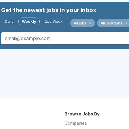
Get the newest jobs in your inbox
Daily
Weekly
2x / Week
All jobs
All locations
Browse Jobs By
Companies