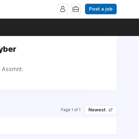
Post a job
yber
y Assmnt:
Newest
Page 1 of 1