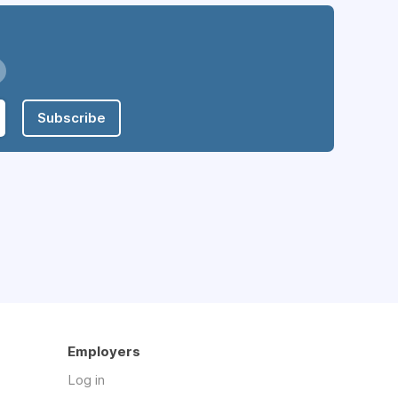
Subscribe
Employers
Log in