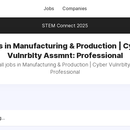
Jobs
Companies
STEM Connect 2025
s in Manufacturing & Production | C
Vulnrblty Assmnt: Professional
ll jobs in Manufacturing & Production | Cyber Vulnrblt
Professional
...