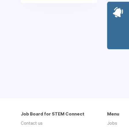
Job Board for STEM Connect
Menu
Contact us
Jobs