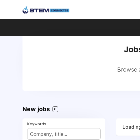
Job
Browse a
New jobs
0
Keywords
Loading