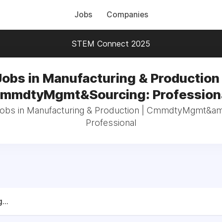
Jobs
Companies
STEM Connect 2025
Jobs in Manufacturing & Production 
mmdtyMgmt&Sourcing: Profession
 jobs in Manufacturing & Production | CmmdtyMgmt&am
Professional
...