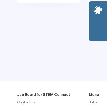
Job Board for STEM Connect
Menu
Contact us
Jobs