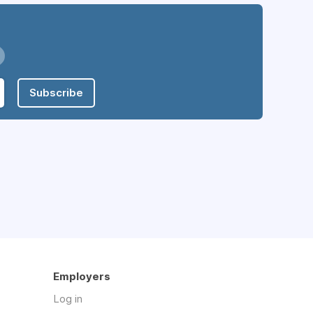
Subscribe
Employers
Log in