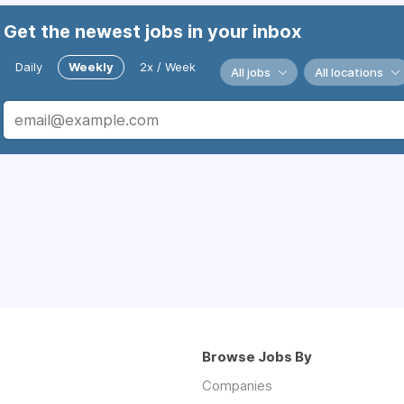
Get the newest jobs in your inbox
Daily
Weekly
2x / Week
All jobs
All locations
Browse Jobs By
Companies