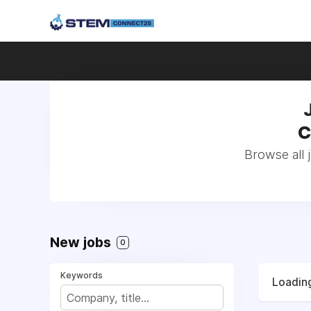
C
Browse all
New jobs
0
Keywords
Loading