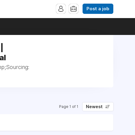
Post a job
|
al
p;Sourcing:
Newest
Page 1 of 1